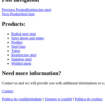
Previous Produs
Reinforcing steel
Next Produs
Steel bars
Products:
Rolled steel strip
Steel sheets and plates
Profiles
Steel bars
Tubes
Reinforcing steel
Stainless steel
Welded mesh
Need more
information?
Contact us and we will provide you with additional informations or a
Contact
Politica de confidențialitate
l
Termeni și condiții
l
Politica de cookies