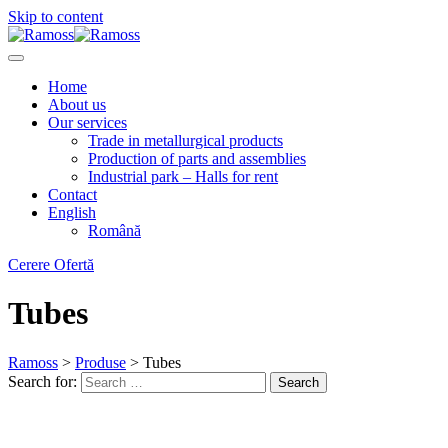
Skip to content
Home
About us
Our services
Trade in metallurgical products
Production of parts and assemblies
Industrial park – Halls for rent
Contact
English
Română
Cerere Ofertă
Tubes
Ramoss
>
Produse
>
Tubes
Search for:
Search