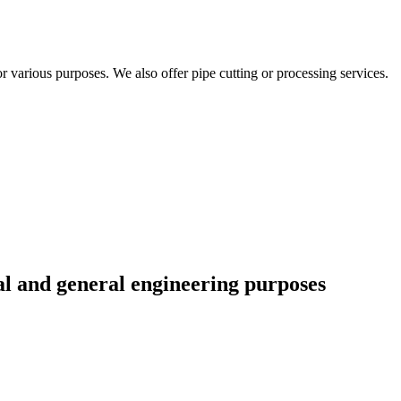
r various purposes. We also offer pipe cutting or processing services.
al and general engineering purposes