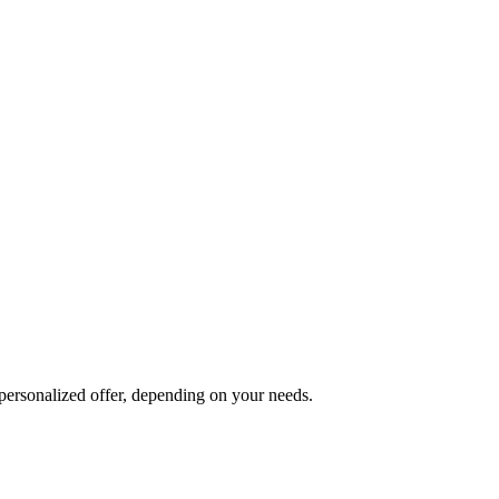
 personalized offer, depending on your needs.