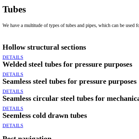
Tubes
We have a multitude of types of tubes and pipes, which can be used fo
Hollow structural sections
DETAILS
Welded steel tubes for pressure purposes
DETAILS
Seamless steel tubes for pressure purposes
DETAILS
Seamless circular steel tubes for mechanic
DETAILS
Seemless cold drawn tubes
DETAILS
Post navigation